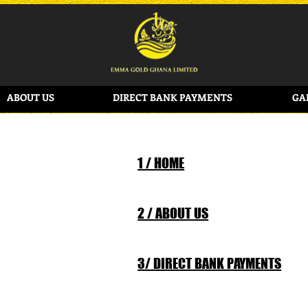
ABOUT US
DIRECT BANK PAYMENTS
GA
1 / HOME
2 / ABOUT US
3/ DIRECT BANK PAYMENTS