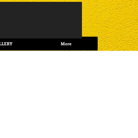
Log In
LLERY
More