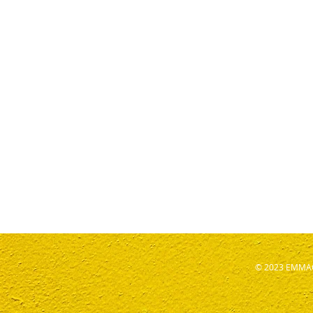
© 2023 EMMAG