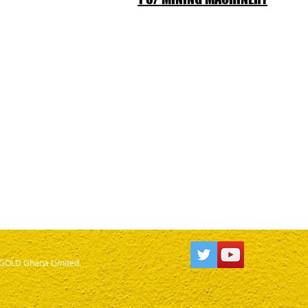
OLD Ghana Limited.