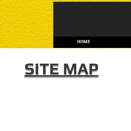
HOME
SITE MAP