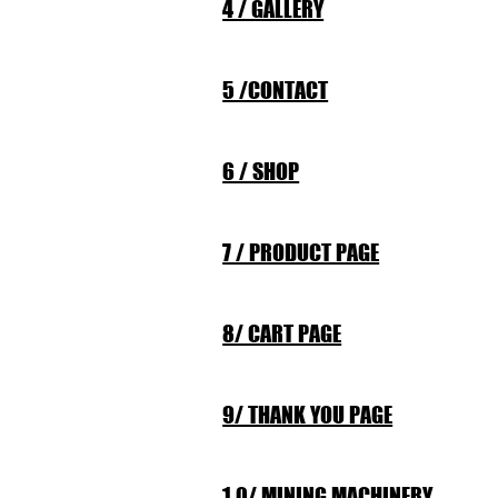
4 / GALLERY
5 /CONTACT
6 / SHOP
7 / PRODUCT PAGE
8/ CART PAGE
9/ THANK YOU PAGE
1 0/ MINING MACHINERY