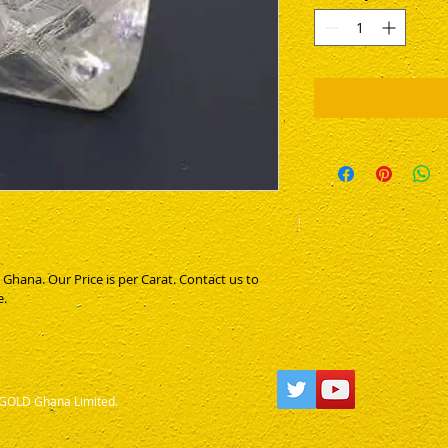
1
Gram
ana. Our Price is per Carat. Contact us to 
e.
OLD Ghana Limited.