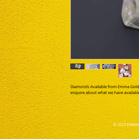
Diamonds Available from Emma Gold Gh
enquire about what we have availabl
© 2023 EMMAG