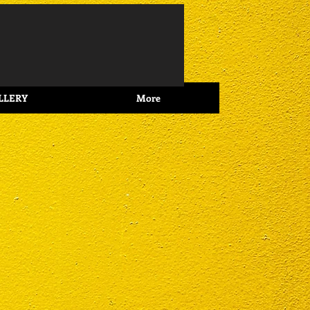
Log In
LLERY
More