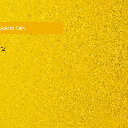
Add to Cart